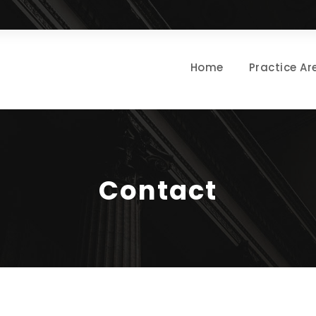
Home
Practice Ar
Contact