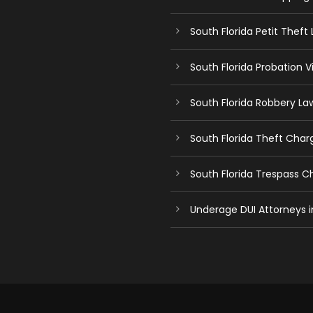
South Florida Petit Theft
South Florida Probation V
South Florida Robbery La
South Florida Theft Char
South Florida Trespass 
Underage DUI Attorneys i