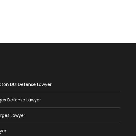
Raton DUI Defense Lawyer
rges Defense Lawyer
arges Lawyer
yer