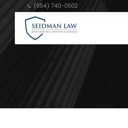
(954) 740-0502