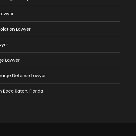
 Lawyer
iolation Lawyer
wyer
ge Lawyer
Charge Defense Lawyer
n Boca Raton, Florida