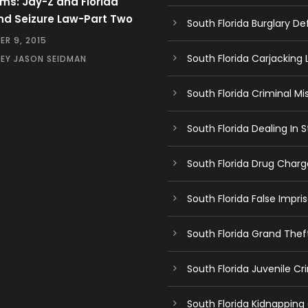
ms: Jay-Z and Florida
nd Seizure Law-Part Two
South Florida Burglary D
R 9, 2015
South Florida Carjacking
EY JASON SEIDMAN
South Florida Criminal Mi
South Florida Dealing In
South Florida Drug Char
South Florida False Impr
South Florida Grand The
South Florida Juvenile C
South Florida Kidnapping