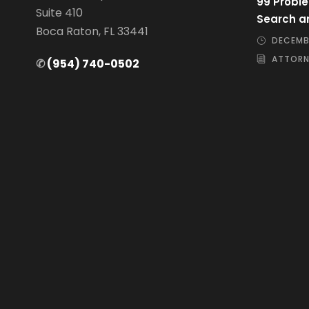
99 Proble
Suite 410
Search a
Boca Raton, FL 33441
DECEMBE
ATTORN
✆
(954) 740-0502