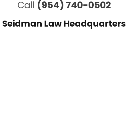
Call
(954) 740-0502
Seidman Law Headquarters