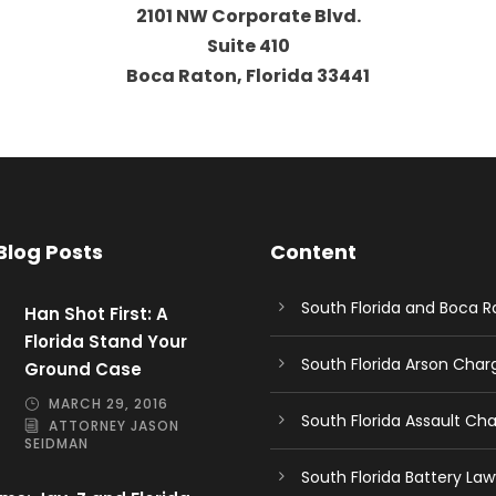
2101 NW Corporate Blvd.
Suite 410
Boca Raton, Florida 33441
Blog Posts
Content
South Florida and Boca 
Han Shot First: A
Florida Stand Your
South Florida Arson Cha
Ground Case
MARCH 29, 2016
South Florida Assault Ch
ATTORNEY JASON
SEIDMAN
South Florida Battery Law