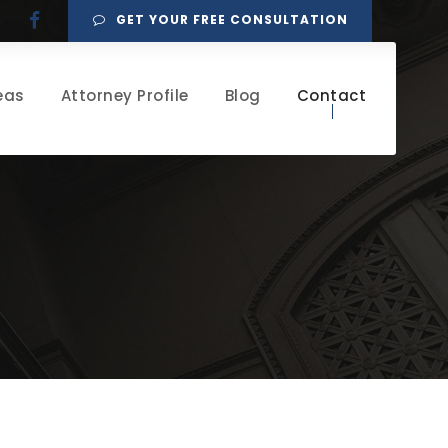
GET YOUR FREE CONSULTATION
eas
Attorney Profile
Blog
Contact