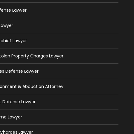
efense Lawyer
 Lawyer
schief Lawyer
 Stolen Property Charges Lawyer
ges Defense Lawyer
isonment & Abduction Attorney
ft Defense Lawyer
rime Lawyer
 Charges Lawyer