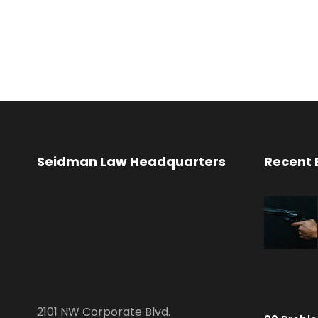
Seidman Law Headquarters
Recent 
2101 NW Corporate Blvd.