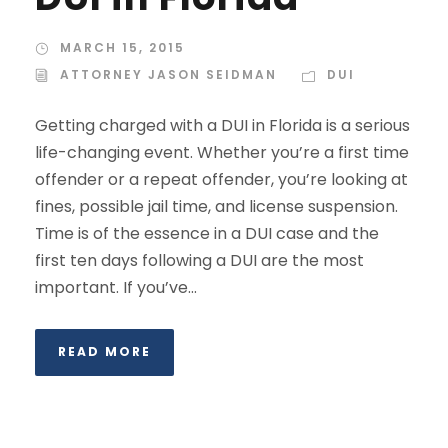
MARCH 15, 2015
ATTORNEY JASON SEIDMAN
DUI
Getting charged with a DUI in Florida is a serious
life-changing event. Whether you’re a first time
offender or a repeat offender, you’re looking at
fines, possible jail time, and license suspension.
Time is of the essence in a DUI case and the
first ten days following a DUI are the most
important. If you’ve...
READ MORE