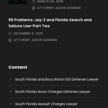
MARCH 29, 2016
ATTORNEY JASON SEIDMAN
99 Problems: Jay-Z and Florida Search and
Seizure Law-Part Two
DECEMBER 9, 2015
ATTORNEY JASON SEIDMAN
Content
South Florida and Boca Raton DUI Defense Lawyer
South Florida Arson Charges Defense Lawyer
South Florida Assault Charges Lawyer