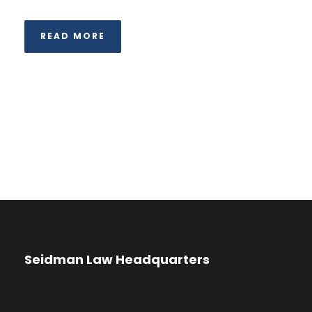
READ MORE
Seidman Law Headquarters