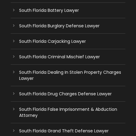
South Florida Battery Lawyer
South Florida Burglary Defense Lawyer
South Florida Carjacking Lawyer
South Florida Criminal Mischief Lawyer
South Florida Dealing In Stolen Property Charges
Lawyer
South Florida Drug Charges Defense Lawyer
South Florida False Imprisonment & Abduction
Attorney
South Florida Grand Theft Defense Lawyer