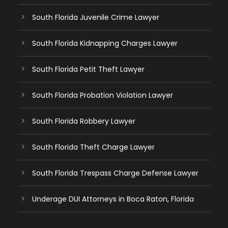
South Florida Juvenile Crime Lawyer
South Florida Kidnapping Charges Lawyer
South Florida Petit Theft Lawyer
South Florida Probation Violation Lawyer
South Florida Robbery Lawyer
South Florida Theft Charge Lawyer
South Florida Trespass Charge Defense Lawyer
Underage DUI Attorneys in Boca Raton, Florida