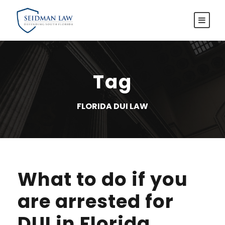
Tag
FLORIDA DUI LAW
What to do if you
are arrested for
DUI in Florida