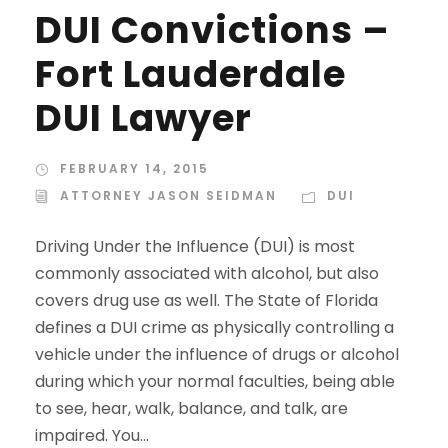
DUI Convictions –
Fort Lauderdale
DUI Lawyer
FEBRUARY 14, 2015
ATTORNEY JASON SEIDMAN
DUI
Driving Under the Influence (DUI) is most
commonly associated with alcohol, but also
covers drug use as well. The State of Florida
defines a DUI crime as physically controlling a
vehicle under the influence of drugs or alcohol
during which your normal faculties, being able
to see, hear, walk, balance, and talk, are
impaired. You...