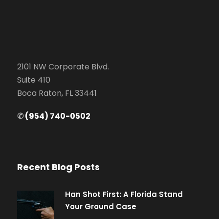
2101 NW Corporate Blvd.
Suite 410
Boca Raton, FL 33441
✆
(954) 740-0502
Recent Blog Posts
Han Shot First: A Florida Stand
Your Ground Case