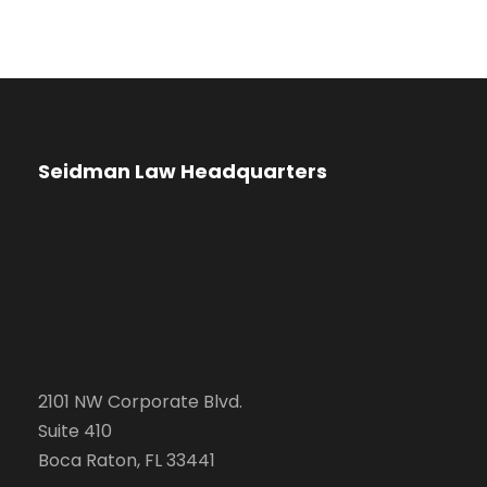
Seidman Law Headquarters
2101 NW Corporate Blvd.
Suite 410
Boca Raton, FL 33441