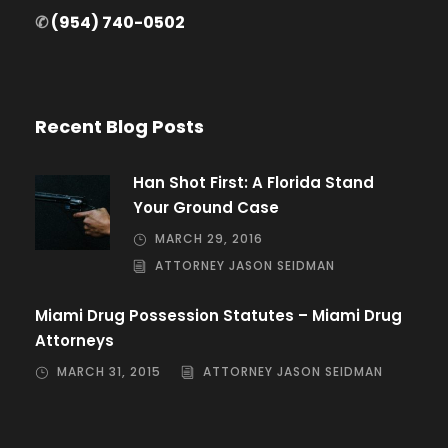
✆
(954) 740-0502
Recent Blog Posts
Han Shot First: A Florida Stand
Your Ground Case
MARCH 29, 2016
ATTORNEY JASON SEIDMAN
Miami Drug Possession Statutes – Miami Drug
Attorneys
MARCH 31, 2015
ATTORNEY JASON SEIDMAN