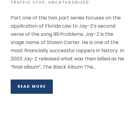
TRAFFIC STOP
,
UNCATEGORIZED
Part one of this two part series focuses on the
application of Florida Law to Jay-Z’s second
verse of the song 99 Problems. Jay-Z is the
stage name of Shawn Carter. He is one of the
most financially successful rappers in history. In
2003 Jay-Z released what was then billed as his
“final album”, The Black Album The...
READ MORE