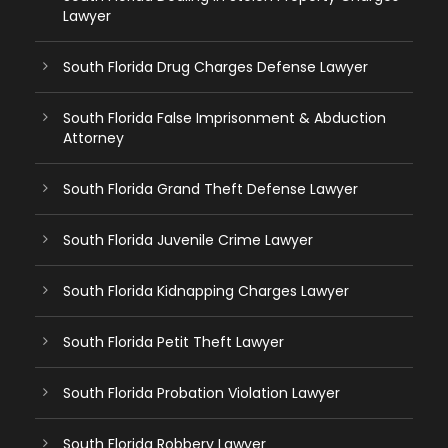
Lawyer
South Florida Drug Charges Defense Lawyer
South Florida False Imprisonment & Abduction
Attorney
South Florida Grand Theft Defense Lawyer
South Florida Juvenile Crime Lawyer
South Florida Kidnapping Charges Lawyer
South Florida Petit Theft Lawyer
South Florida Probation Violation Lawyer
South Florida Robbery Lawyer