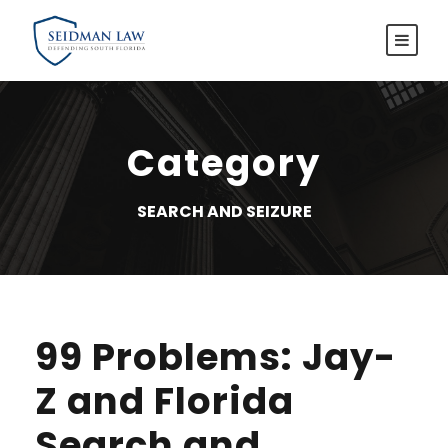
Category
SEARCH AND SEIZURE
99 Problems: Jay-
Z and Florida
Search and