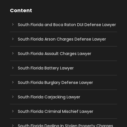
Content
South Florida and Boca Raton DUI Defense Lawyer
South Florida Arson Charges Defense Lawyer
South Florida Assault Charges Lawyer
South Florida Battery Lawyer
South Florida Burglary Defense Lawyer
South Florida Carjacking Lawyer
South Florida Criminal Mischief Lawyer
South Florida Dealing In Stolen Property Charges