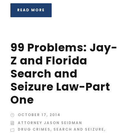
READ MORE
99 Problems: Jay-
Z and Florida
Search and
Seizure Law-Part
One
OCTOBER 17, 2014
ATTORNEY JASON SEIDMAN
DRUG CRIMES
,
SEARCH AND SEIZURE
,