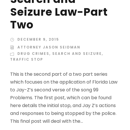
Seizure Law-Part
Two
DECEMBER 9, 2015
ATTORNEY JASON SEIDMAN
DRUG CRIMES
,
SEARCH AND SEIZURE
,
TRAFFIC STOP
This is the second part of a two part series
which focuses on the application of Florida Law
to Jay-Z’s second verse of the song 99
Problems. The first post, which can be found
here details the initial stop, and Jay Z’s actions
and responses to being stopped by the police.
This final post will deal with the...