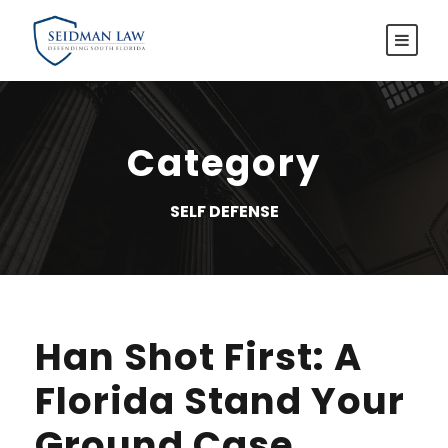
Category
SELF DEFENSE
Han Shot First: A
Florida Stand Your
Ground Case