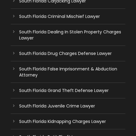
South Florida Carjacking Lawyer
South Florida Criminal Mischief Lawyer
South Florida Dealing In Stolen Property Charges
Lawyer
South Florida Drug Charges Defense Lawyer
South Florida False Imprisonment & Abduction
Attorney
South Florida Grand Theft Defense Lawyer
South Florida Juvenile Crime Lawyer
South Florida Kidnapping Charges Lawyer