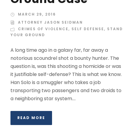
MARCH 29, 2016
ATTORNEY JASON SEIDMAN
CRIMES OF VIOLENCE
,
SELF DEFENSE
,
STAND
YOUR GROUND
A long time ago in a galaxy far, far away a
notorious scoundrel shot a bounty hunter. The
question is, was this shooting a homicide or was
it justifiable self-defense? This is what we know.
Han Solo is a smuggler who takes a job
transporting two passengers and two droids to
a neighboring star system....
READ MORE