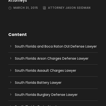
Attorneys
MARCH 31, 2015
ATTORNEY JASON SEIDMAN
Content
South Florida and Boca Raton DUI Defense Lawyer
South Florida Arson Charges Defense Lawyer
South Florida Assault Charges Lawyer
South Florida Battery Lawyer
South Florida Burglary Defense Lawyer