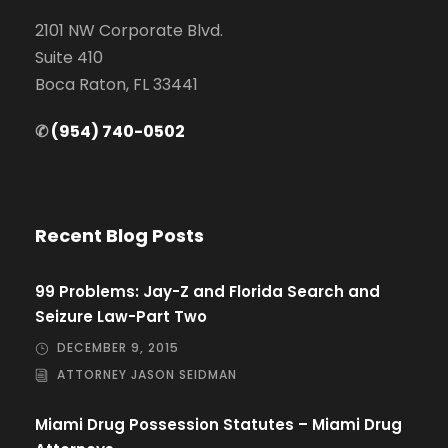
2101 NW Corporate Blvd.
Suite 410
Boca Raton, FL 33441
✆
(954) 740-0502
Recent Blog Posts
99 Problems: Jay-Z and Florida Search and
Seizure Law-Part Two
DECEMBER 9, 2015
ATTORNEY JASON SEIDMAN
Miami Drug Possession Statutes – Miami Drug