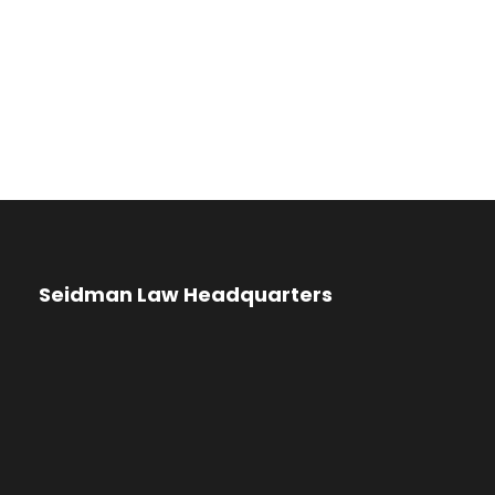
Seidman Law Headquarters