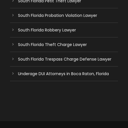
South Florida Petit Theft Lawyer
South Florida Probation Violation Lawyer
South Florida Robbery Lawyer
South Florida Theft Charge Lawyer
South Florida Trespass Charge Defense Lawyer
Underage DUI Attorneys in Boca Raton, Florida