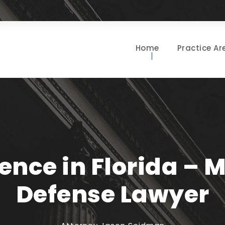
Home
Practice Ar
lence in Florida – 
Defense Lawyer