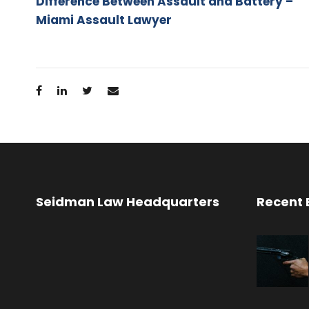
Difference Between Assault and Battery –
Miami Assault Lawyer
Seidman Law Headquarters
Recent 