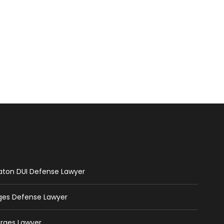
Raton DUI Defense Lawyer
rges Defense Lawyer
arges Lawyer