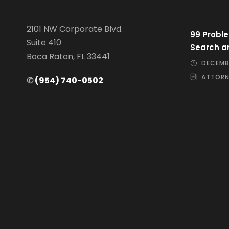
2101 NW Corporate Blvd.
99 Proble
Suite 410
Search a
Boca Raton, FL 33441
DECEMBE
ATTORN
✆
(954) 740-0502