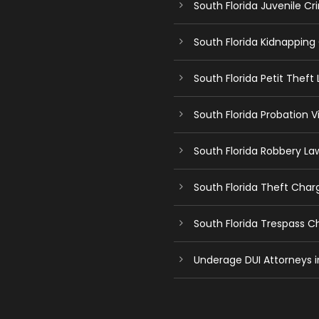
South Florida Juvenile C
South Florida Kidnapping
South Florida Petit Theft
South Florida Probation V
South Florida Robbery La
South Florida Theft Char
South Florida Trespass 
Underage DUI Attorneys i