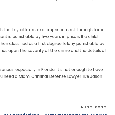
th the key difference of imprisonment through force.
nt is punishable by five years in prison. If a child
then classified as a first degree felony punishable by
ends upon the severity of the crime and the details of
rious, especially in Florida. It’s not enough to have
you need a Miami Criminal Defense Lawyer like Jason
NEXT POST