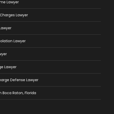
rime Lawyer
 Charges Lawyer
 Lawyer
iolation Lawyer
wyer
ge Lawyer
Charge Defense Lawyer
n Boca Raton, Florida