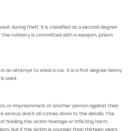
ult during theft. It is classified as a second degree
 If the robbery is committed with a weapon, prison
n an attempt to steal a car. It is a first degree felony
is used.
on, or imprisonment of another person against their
e serious and it all comes down to the details. The
f holding the victim hostage or inflicting harm.
ison, but if the victim is younger than thirteen years