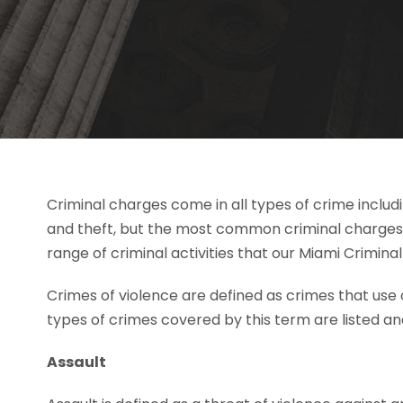
Criminal charges come in all types of crime includin
and theft, but the most common criminal charges 
range of criminal activities that our Miami Criminal
Crimes of violence are defined as crimes that use 
types of crimes covered by this term are listed a
Assault