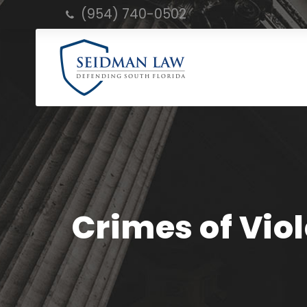
(954) 740-0502
Crimes of Vio