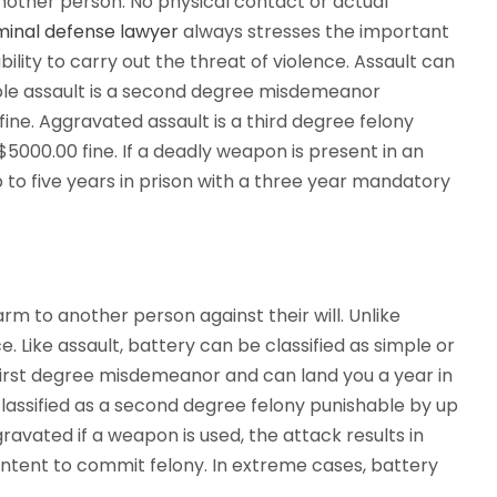
 another person. No physical contact or actual
minal defense lawyer
always stresses the important
ility to carry out the threat of violence. Assault can
mple assault is a second degree misdemeanor
 fine. Aggravated assault is a third degree felony
a $5000.00 fine. If a deadly weapon is present in an
 to five years in prison with a three year mandatory
harm to another person against their will. Unlike
e. Like assault, battery can be classified as simple or
first degree misdemeanor and can land you a year in
classified as a second degree felony punishable by up
gravated if a weapon is used, the attack results in
 intent to commit felony. In extreme cases, battery