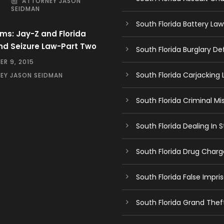
ATTORNEY JASON
SEIDMAN
South Florida Battery Law
ms: Jay-Z and Florida
nd Seizure Law-Part Two
South Florida Burglary D
R 9, 2015
South Florida Carjacking
EY JASON SEIDMAN
South Florida Criminal Mi
South Florida Dealing In
South Florida Drug Char
South Florida False Impr
South Florida Grand The