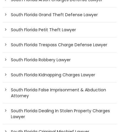
South Florida Grand Theft Defense Lawyer
South Florida Petit Theft Lawyer
South Florida Trespass Charge Defense Lawyer
South Florida Robbery Lawyer
South Florida Kidnapping Charges Lawyer
South Florida False Imprisonment & Abduction
Attorney
South Florida Dealing In Stolen Property Charges
Lawyer
South Florida Criminal Mischief Lawyer