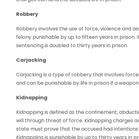
Robbery
Robbery involves the use of force, violence and assa
felony punishable by up to fifteen years in prison.
sentencing is doubled to thirty years in prison.
Carjacking
Carjacking is a type of robbery that involves force i
and can be punishable by life in prison if a weapon 
Kidnapping
Kidnapping is defined as the confinement, abducti
will through threat of force. Kidnapping charges ar
state must prove that the accused had intentions o
Kidnapping is punishable by up to thirty years in pr