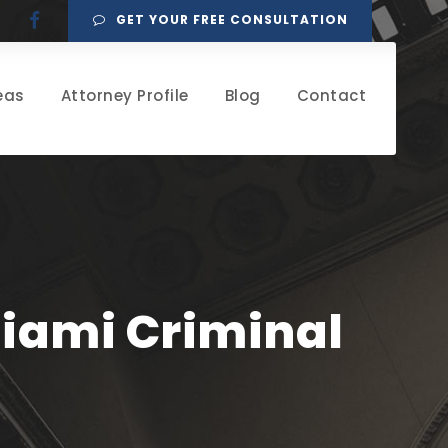
GET YOUR FREE CONSULTATION
eas
Attorney Profile
Blog
Contact
Miami Criminal