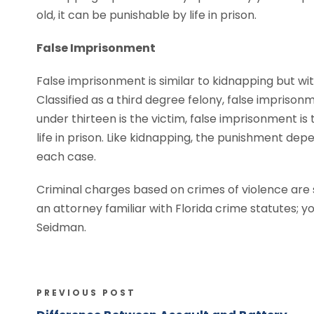
old, it can be punishable by life in prison.
False Imprisonment
False imprisonment is similar to kidnapping but wi
Classified as a third degree felony, false imprisonme
under thirteen is the victim, false imprisonment is 
life in prison. Like kidnapping, the punishment dep
each case.
Criminal charges based on crimes of violence are se
an attorney familiar with Florida crime statutes; 
Seidman.
PREVIOUS POST