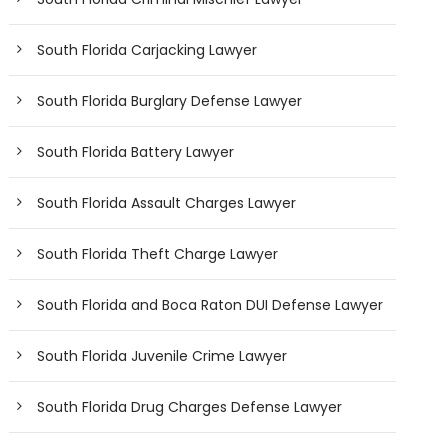
South Florida Carjacking Lawyer
South Florida Burglary Defense Lawyer
South Florida Battery Lawyer
South Florida Assault Charges Lawyer
South Florida Theft Charge Lawyer
South Florida and Boca Raton DUI Defense Lawyer
South Florida Juvenile Crime Lawyer
South Florida Drug Charges Defense Lawyer