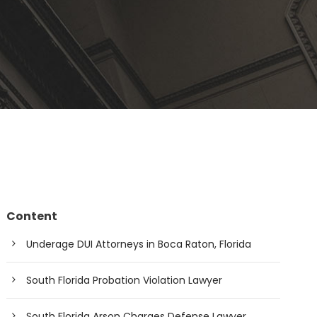
Content
Underage DUI Attorneys in Boca Raton, Florida
South Florida Probation Violation Lawyer
South Florida Arson Charges Defense Lawyer