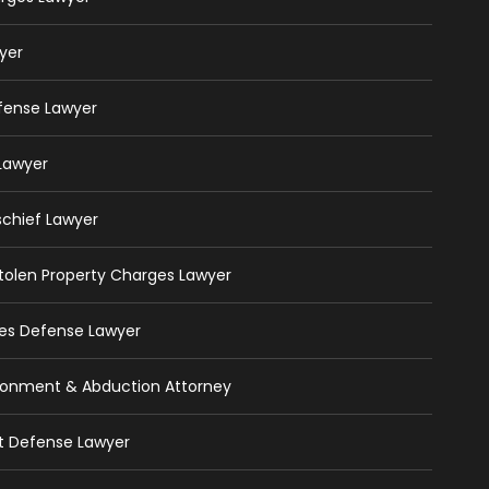
yer
efense Lawyer
 Lawyer
schief Lawyer
 Stolen Property Charges Lawyer
ges Defense Lawyer
isonment & Abduction Attorney
ft Defense Lawyer