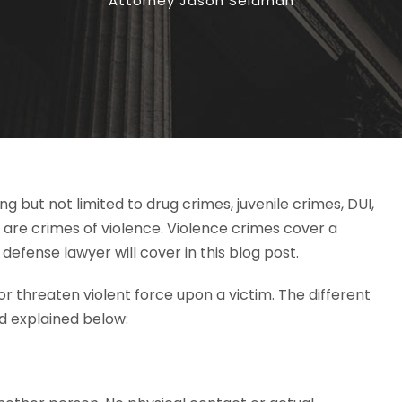
Attorney Jason Seidman
g but not limited to drug crimes, juvenile crimes, DUI,
are crimes of violence. Violence crimes cover a
 defense lawyer will cover in this blog post.
or threaten violent force upon a victim. The different
nd explained below: