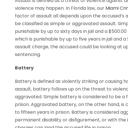
Assault is defined as a threat of violence against
violence may happen. In Florida law, our
Miami Cri
factor of assault all depends upon the accused’s ab
be classified as simple or aggravated assault. Si
punishable by up to sixty days in jail and a $500.00
which is punishable by up to five years in jail and 
assault charge, the accused could be looking at up
sentencing.
Battery
Battery is defined as violently striking or causing 
assault, battery follows up on the threat to violenc
aggravated. Simple battery is considered to be a 
prison. Aggravated battery, on the other hand, is 
to fifteen years in prison. Battery is considered ag
permanent disability or disfigurement, or with the
charges can land the accused life in prison.