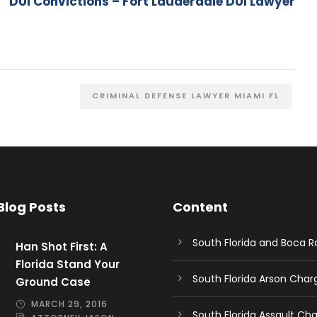
DUI Convictions – Fort Lauderdale DUI Lawyer
CRIMINAL DEFENSE LAWYER MIAMI FL
Blog Posts
Content
South Florida and Boca 
Han Shot First: A
Florida Stand Your
South Florida Arson Cha
Ground Case
MARCH 29, 2016
South Florida Assault Ch