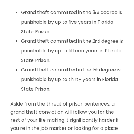
Grand theft committed in the 3
degree is
rd
punishable by up to five years in Florida
State Prison.
Grand theft committed in the 2
degree is
nd
punishable by up to fifteen years in Florida
State Prison.
Grand theft committed in the 1
degree is
st
punishable by up to thirty years in Florida
State Prison.
Aside from the threat of prison sentences, a
grand theft conviction will follow you for the
rest of your life making it significantly harder if
you’re in the job market or looking for a place