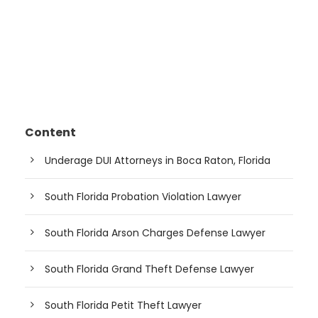
Content
Underage DUI Attorneys in Boca Raton, Florida
South Florida Probation Violation Lawyer
South Florida Arson Charges Defense Lawyer
South Florida Grand Theft Defense Lawyer
South Florida Petit Theft Lawyer