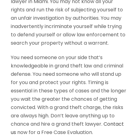
lawyer in Miami. You may not know all your
rights and run the risk of subjecting yourself to
an unfair investigation by authorities. You may
inadvertently incriminate yourself while trying
to defend yourself or allow law enforcement to
search your property without a warrant.
You need someone on your side that’s
knowledgeable in grand theft law and criminal
defense. You need someone who will stand up
for you and protect your rights. Timing is
essential in these types of cases and the longer
you wait the greater the chances of getting
convicted. With a grand theft charge, the risks
are always high. Don’t leave anything up to
chance and hire a grand theft lawyer.
Contact
us
now for a Free Case Evaluation.