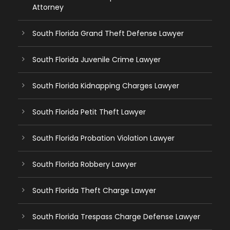
Attorney
South Florida Grand Theft Defense Lawyer
South Florida Juvenile Crime Lawyer
South Florida Kidnapping Charges Lawyer
South Florida Petit Theft Lawyer
South Florida Probation Violation Lawyer
South Florida Robbery Lawyer
South Florida Theft Charge Lawyer
South Florida Trespass Charge Defense Lawyer