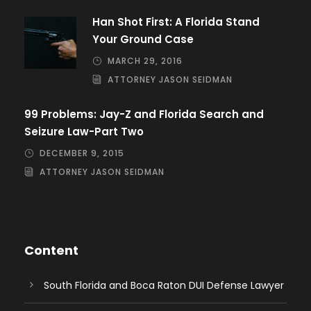
Han Shot First: A Florida Stand
Your Ground Case
MARCH 29, 2016
ATTORNEY JASON SEIDMAN
99 Problems: Jay-Z and Florida Search and
Seizure Law-Part Two
DECEMBER 9, 2015
ATTORNEY JASON SEIDMAN
Content
South Florida and Boca Raton DUI Defense Lawyer