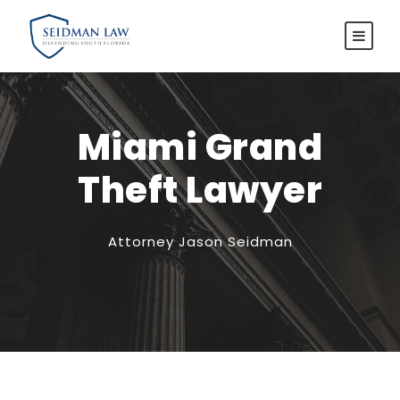
Miami Grand
Theft Lawyer
Attorney Jason Seidman