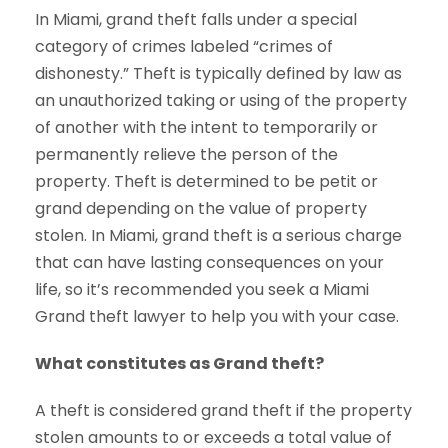
In Miami, grand theft falls under a special
category of crimes labeled “crimes of
dishonesty.” Theft is typically defined by law as
an unauthorized taking or using of the property
of another with the intent to temporarily or
permanently relieve the person of the
property. Theft is determined to be petit or
grand depending on the value of property
stolen. In Miami, grand theft is a serious charge
that can have lasting consequences on your
life, so it’s recommended you seek a Miami
Grand theft lawyer to help you with your case.
What constitutes as Grand theft?
A theft is considered grand theft if the property
stolen amounts to or exceeds a total value of