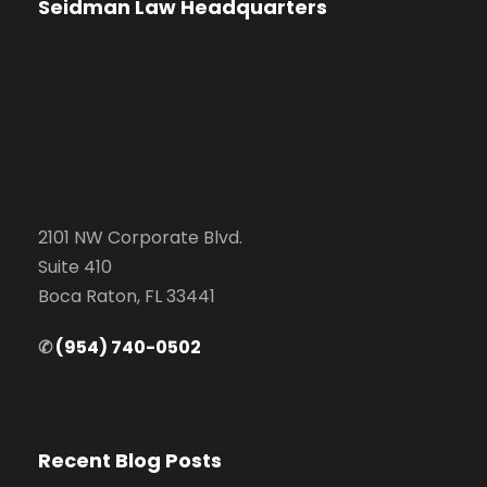
Seidman Law Headquarters
2101 NW Corporate Blvd.
Suite 410
Boca Raton, FL 33441
✆
(954) 740-0502
Recent Blog Posts