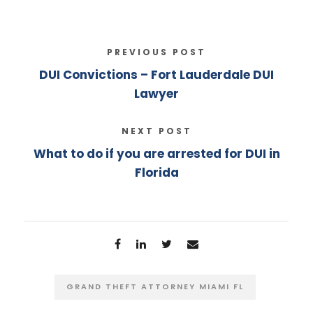
PREVIOUS POST
DUI Convictions – Fort Lauderdale DUI
Lawyer
NEXT POST
What to do if you are arrested for DUI in
Florida
GRAND THEFT ATTORNEY MIAMI FL