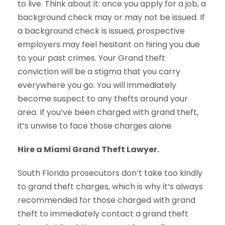
to live. Think about it: once you apply for a job, a
background check may or may not be issued. If
a background check is issued, prospective
employers may feel hesitant on hiring you due
to your past crimes. Your Grand theft
conviction will be a stigma that you carry
everywhere you go. You will immediately
become suspect to any thefts around your
area. If you’ve been charged with grand theft,
it’s unwise to face those charges alone.
Hire a Miami Grand Theft Lawyer.
South Florida prosecutors don’t take too kindly
to grand theft charges, which is why it’s always
recommended for those charged with grand
theft to immediately contact a grand theft