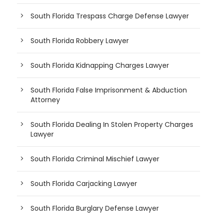
South Florida Trespass Charge Defense Lawyer
South Florida Robbery Lawyer
South Florida Kidnapping Charges Lawyer
South Florida False Imprisonment & Abduction
Attorney
South Florida Dealing In Stolen Property Charges
Lawyer
South Florida Criminal Mischief Lawyer
South Florida Carjacking Lawyer
South Florida Burglary Defense Lawyer