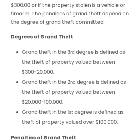
$300.00 or if the property stolen is a vehicle or
firearm. The penalties of grand theft depend on
the degree of grand theft committed.
Degrees of Grand Theft
Grand theft in the 3
degree is defined as
rd
the theft of property valued between
$300-20,000.
Grand theft in the 2
degree is defined as
nd
the theft of property valued between
$20,000-100,000.
Grand theft in the 1
degree is defined as
st
theft of property valued over $100,000.
Penalties of Grand Theft