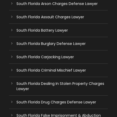
South Florida Arson Charges Defense Lawyer
South Florida Assault Charges Lawyer
South Florida Battery Lawyer
South Florida Burglary Defense Lawyer
South Florida Carjacking Lawyer
South Florida Criminal Mischief Lawyer
South Florida Dealing In Stolen Property Charges
Lawyer
South Florida Drug Charges Defense Lawyer
South Florida False Imprisonment & Abduction