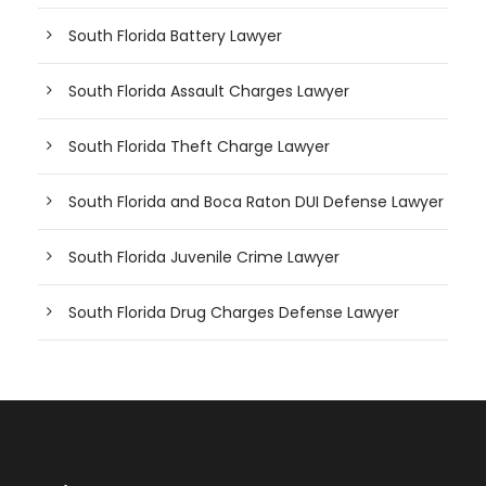
South Florida Battery Lawyer
South Florida Assault Charges Lawyer
South Florida Theft Charge Lawyer
South Florida and Boca Raton DUI Defense Lawyer
South Florida Juvenile Crime Lawyer
South Florida Drug Charges Defense Lawyer