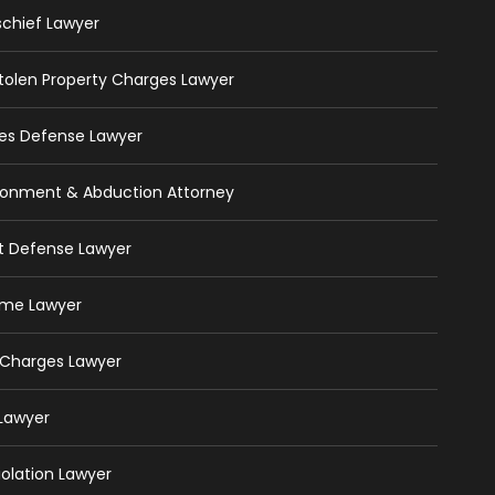
schief Lawyer
 Stolen Property Charges Lawyer
ges Defense Lawyer
isonment & Abduction Attorney
ft Defense Lawyer
rime Lawyer
 Charges Lawyer
 Lawyer
iolation Lawyer