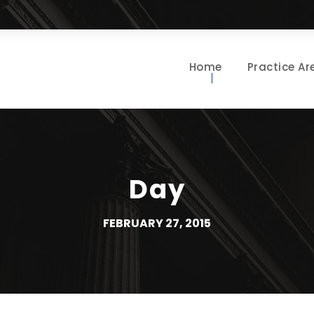
Home
Practice Ar
Day
FEBRUARY 27, 2015