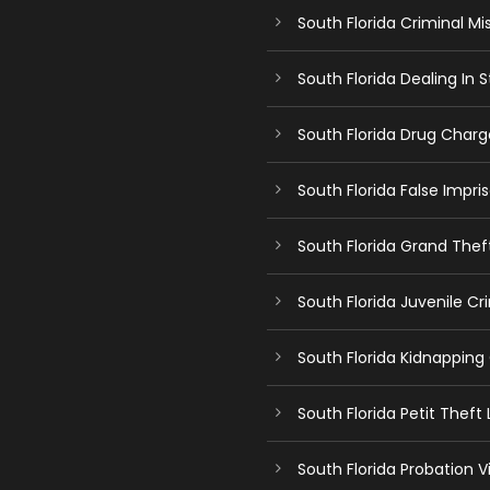
South Florida Criminal Mi
South Florida Dealing In
South Florida Drug Char
South Florida False Impr
South Florida Grand The
South Florida Juvenile C
South Florida Kidnapping
South Florida Petit Theft
South Florida Probation V