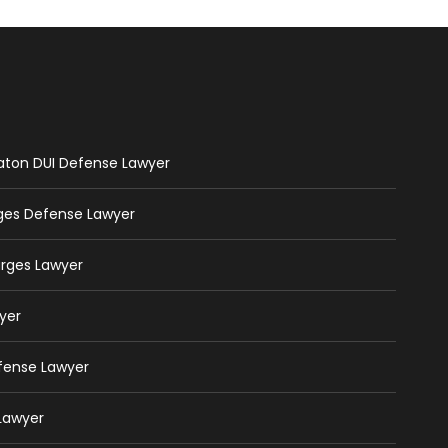
Raton DUI Defense Lawyer
rges Defense Lawyer
arges Lawyer
yer
efense Lawyer
 Lawyer