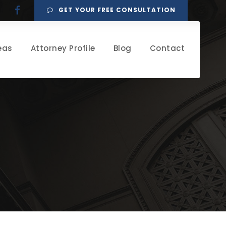
GET YOUR FREE CONSULTATION
eas
Attorney Profile
Blog
Contact