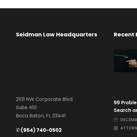
Seidman Law Headquarters
Recent 
2101 NW Corporate Blvd.
99 Proble
Suite 410
Search a
Boca Raton, FL 33441
DECEMBE
ATTORN
✆
(954) 740-0502