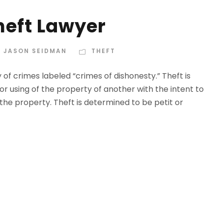
eft Lawyer
 JASON SEIDMAN
THEFT
 of crimes labeled “crimes of dishonesty.” Theft is
or using of the property of another with the intent to
the property. Theft is determined to be petit or