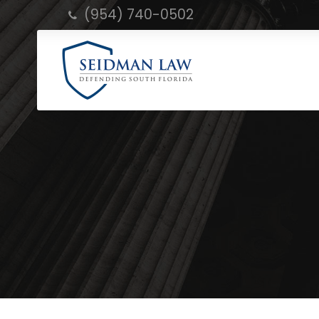
(954) 740-0502