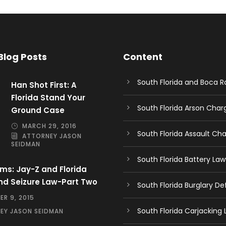
Blog Posts
Content
South Florida and Boca 
Han Shot First: A
Florida Stand Your
South Florida Arson Cha
Ground Case
MARCH 29, 2016
South Florida Assault Ch
ATTORNEY JASON
SEIDMAN
South Florida Battery Law
ms: Jay-Z and Florida
nd Seizure Law-Part Two
South Florida Burglary D
R 9, 2015
South Florida Carjacking
EY JASON SEIDMAN