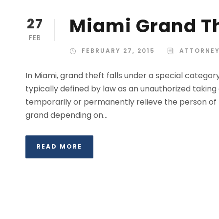
Miami Grand Th
27
FEB
FEBRUARY 27, 2015
ATTORNEY
In Miami, grand theft falls under a special category
typically defined by law as an unauthorized taking 
temporarily or permanently relieve the person of 
grand depending on...
READ MORE